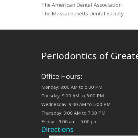
The American Dental Association
The Massachusetts Dental Society
Periodontics of Great
Office Hours:
Monday: 9:00 AM to 5:00 PM
Tuesday: 9:00 AM to 5:00 PM
Wednesday: 9:00 AM to 5:00 PM
Thursday: 9:00 AM to 7:00 PM
Friday - 9:00 am – 5:00 pm
Directions