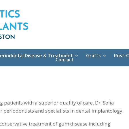
eriodontal Disease & Treatment
Grafts
Post-O
Contact
patients with a superior quality of care, Dr. Sofia
r periodontists and specialists in dental implantology.
in conservative treatment of gum disease including