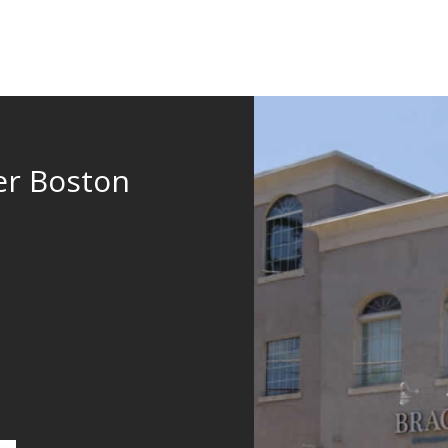
er Boston