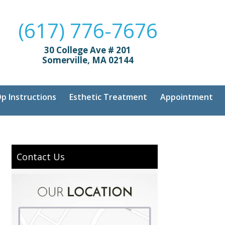
(617) 776-7676
30 College Ave # 201
Somerville, MA 02144
p Instructions
Esthetic Treatment
Appointment
Contact Us