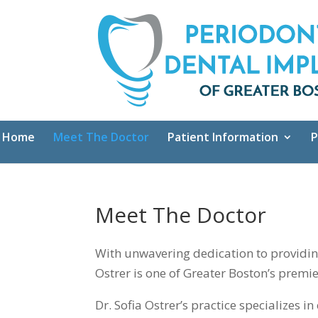
Home
Meet The Doctor
Patient Information
P
Meet The Doctor
With unwavering dedication to providing 
Ostrer is one of Greater Boston’s premie
Dr. Sofia Ostrer’s practice specializes 