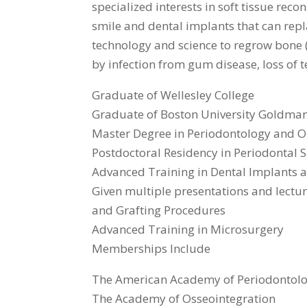
specialized interests in soft tissue reco
smile and dental implants that can repla
technology and science to regrow bone 
by infection from gum disease, loss of te
Graduate of Wellesley College
Graduate of Boston University Goldman
Master Degree in Periodontology and O
Postdoctoral Residency in Periodontal
Advanced Training in Dental Implants 
Given multiple presentations and lectu
and Grafting Procedures
Advanced Training in Microsurgery
Memberships Include
The American Academy of Periodontol
The Academy of Osseointegration