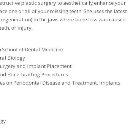
nstructive plastic surgery to aesthetically enhance your
ce one or all of your missing teeth. She uses the latest
(regeneration) in the jaws where bone loss was caused
eth, or injury.
 School of Dental Medicine
ral Biology
 Surgery and Implant Placement
and Bone Grafting Procedures
res on Periodontal Disease and Treatment, Implants
ogy