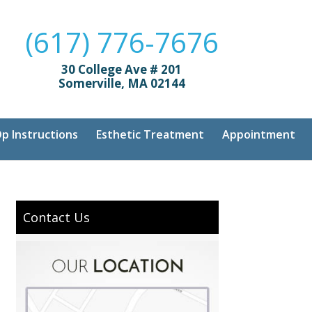
(617) 776-7676
30 College Ave # 201
Somerville, MA 02144
p Instructions
Esthetic Treatment
Appointment
Contact Us