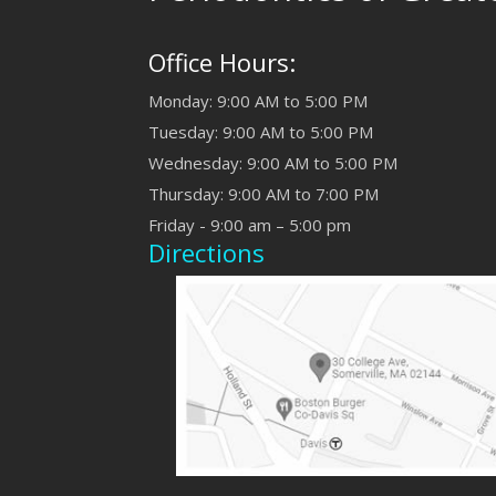
Office Hours:
Monday: 9:00 AM to 5:00 PM
Tuesday: 9:00 AM to 5:00 PM
Wednesday: 9:00 AM to 5:00 PM
Thursday: 9:00 AM to 7:00 PM
Friday - 9:00 am – 5:00 pm
Directions