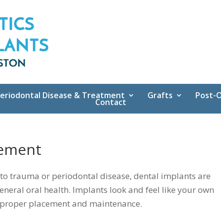
eriodontal Disease & Treatment
Grafts
Post-O
Contact
cement
 to trauma or periodontal disease, dental implants are
eneral oral health. Implants look and feel like your own
the proper placement and maintenance.