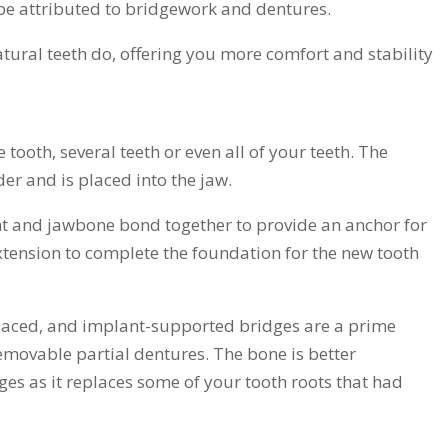
be attributed to bridgework and dentures.
atural teeth do, offering you more comfort and stability
 tooth, several teeth or even all of your teeth. The
nder and is placed into the jaw.
nt and jawbone bond together to provide an anchor for
xtension to complete the foundation for the new tooth
placed, and implant-supported bridges are a prime
emovable partial dentures. The bone is better
es as it replaces some of your tooth roots that had