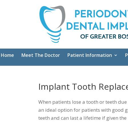
Home
Meet The Doctor
Patient Information
P
Implant Tooth Repla
When patients lose a tooth or teeth due
an ideal option for patients with good g
teeth and can last a lifetime if given 