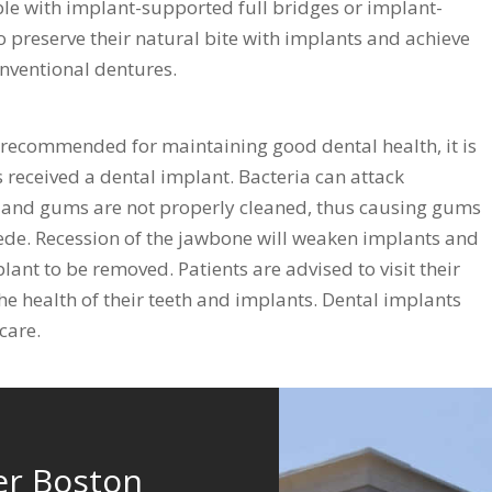
ible with implant-supported full bridges or implant-
o preserve their natural bite with implants and achieve
onventional dentures.
 recommended for maintaining good dental health, it is
 received a dental implant. Bacteria can attack
h and gums are not properly cleaned, thus causing gums
cede. Recession of the jawbone will weaken implants and
lant to be removed. Patients are advised to visit their
the health of their teeth and implants. Dental implants
care.
er Boston