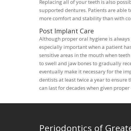
Replacing all of your teeth is also poss
supported dentures. Patients are able t
more comfort and stability than with c
Post Implant Care
Although proper oral hygiene is always
especially important when a patient has
sensitive areas in the mouth when teet
to swell and jaw bones to gradually re
eventually make it necessary for the imp
dentists at least twice a year to ensure 
can last for decades when given proper 
Periodontics of Great