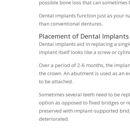
possible bone loss that can sometimes 
Dental implants function just as your n
than conventional dentures.
Placement of Dental Implants
Dental implants aid in replacing a single
implant itself looks like a screw or cyli
Over a period of 2-6 months, the impla
the crown. An abutment is used as an e
to be attached.
Sometimes several teeth need to be re
option as opposed to fixed bridges or r
preserved with implant-supported bridg
deteriorated.