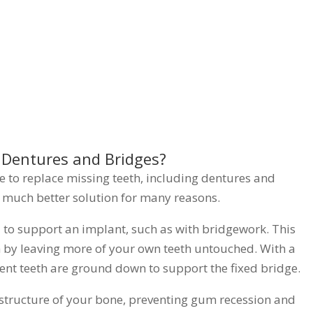
 Dentures and Bridges?
ke to replace missing teeth, including dentures and
a much better solution for many reasons.
d to support an implant, such as with bridgework. This
lth by leaving more of your own teeth untouched. With a
ent teeth are ground down to support the fixed bridge.
 structure of your bone, preventing gum recession and