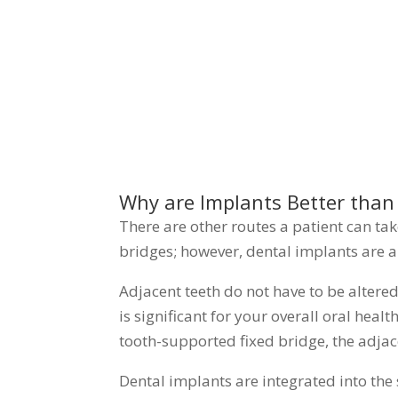
Why are Implants Better than
There are other routes a patient can ta
bridges; however, dental implants are 
Adjacent teeth do not have to be altere
is significant for your overall oral hea
tooth-supported fixed bridge, the adjac
Dental implants are integrated into the